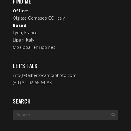
FIND ME
Office:
Olgiate Comasco CO, Italy
Based:
Lyon, France
Lipari, Italy
Moalboal, Philippines
LET’S TALK
info{@}albertocampiphoto.com
(+IT) 34 02 66 64 83
SEARCH