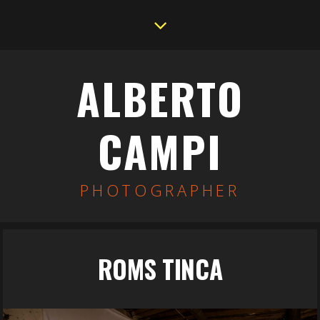
ALBERTO
CAMPI
PHOTOGRAPHER
ROMS TINCA