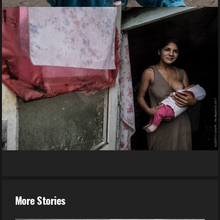
More Stories