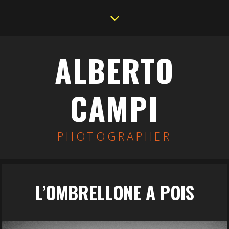
ALBERTO
CAMPI
PHOTOGRAPHER
L’OMBRELLONE A POIS