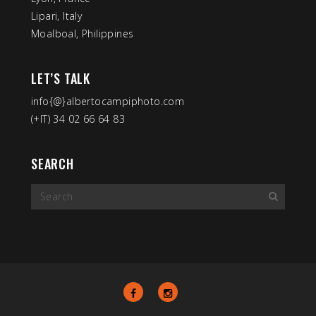
Lipari, Italy
Moalboal, Philippines
LET’S TALK
info{@}albertocampiphoto.com
(+IT) 34 02 66 64 83
SEARCH