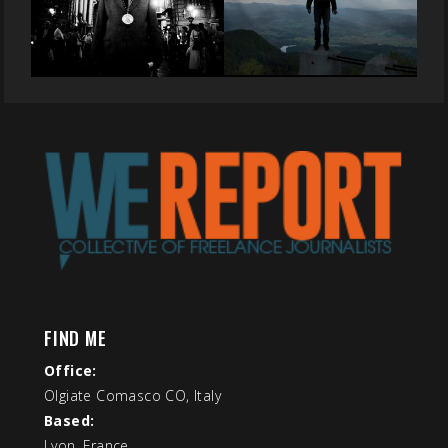
FIND ME
Office:
Olgiate Comasco CO, Italy
Based:
Lyon, France