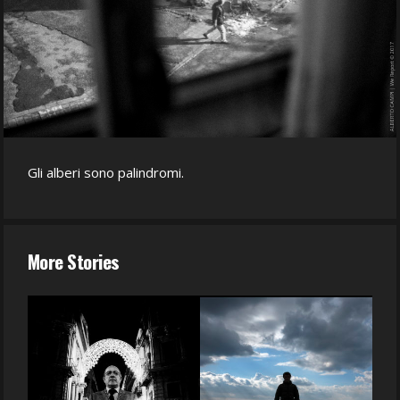
Gli alberi sono palindromi.
More Stories