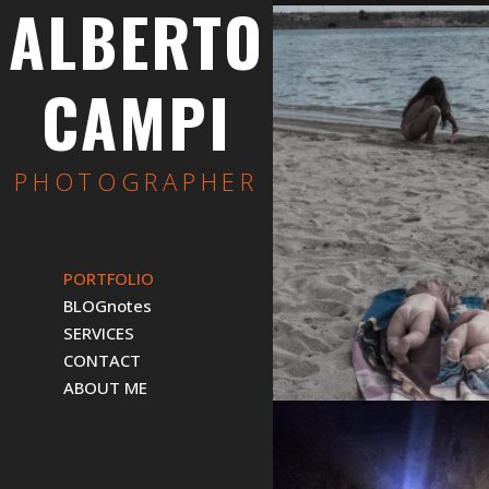
ALBERTO
CAMPI
PHOTOGRAPHER
PORTFOLIO
BLOGnotes
SERVICES
CONTACT
ABOUT ME