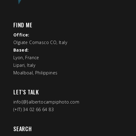
FIND ME
Office:
Olgiate Comasco CO, Italy
Based:
Lyon, France
Lipari, Italy
Moalboal, Philippines
LET’S TALK
info{@}albertocampiphoto.com
(+IT) 34 02 66 64 83
SEARCH