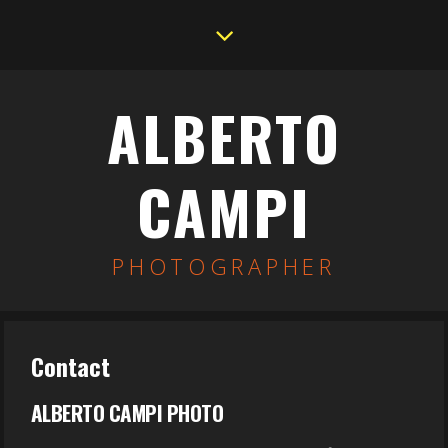
ALBERTO
CAMPI
PHOTOGRAPHER
Contact
ALBERTO CAMPI PHOTO