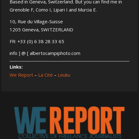
Based in Geneva, Switzerland. But you can find me in
Grenoble F, Como I, Lipari I and Murcia E.
10, Rue du Village-Suisse
1205 Geneva, SWITZERLAND
FR: +33 (0) 6 38 28 33 65
info ] @ [ albertocampiphoto.com
Links:
We Report
–
La Cité
–
Leuku