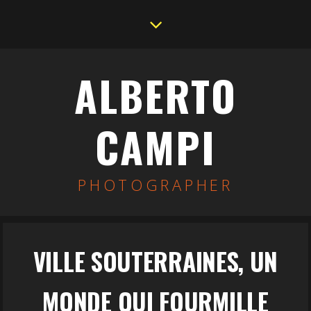
ALBERTO
CAMPI
PHOTOGRAPHER
VILLE SOUTERRAINES, UN
MONDE QUI FOURMILLE