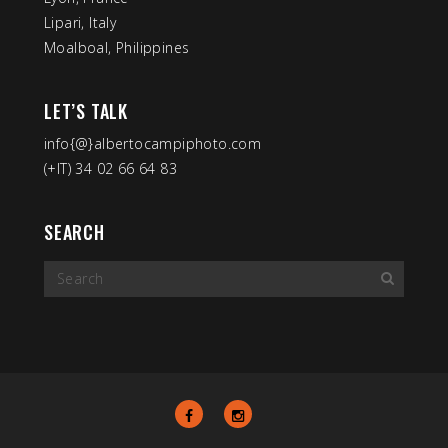
Lipari, Italy
Moalboal, Philippines
LET’S TALK
info{@}albertocampiphoto.com
(+IT) 34 02 66 64 83
SEARCH