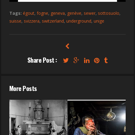
Tags:
égout
,
fogne
,
geneva
,
genève
,
sewer
,
sottosuolo
,
suisse
,
svizzera
,
switzerland
,
underground
,
unige
Share Post :
More Posts