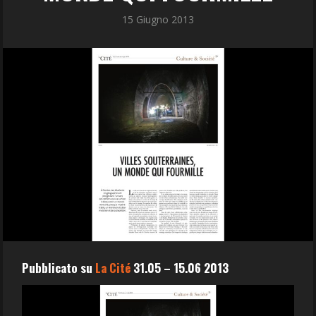
15 Giugno 2013
Pubblicato su
La Cité
31.05 – 15.06 2013