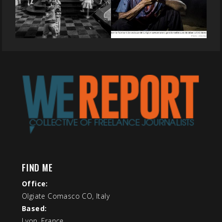
FIND ME
Office:
Olgiate Comasco CO, Italy
Based:
Lyon, France