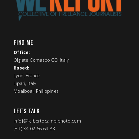
FIND ME
Office:
Olgiate Comasco CO, Italy
Based:
Lyon, France
Lipari, Italy
Moalboal, Philippines
LET’S TALK
info{@}albertocampiphoto.com
(+IT) 34 02 66 64 83