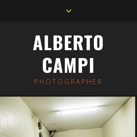
ALBERTO
CAMPI
PHOTOGRAPHER