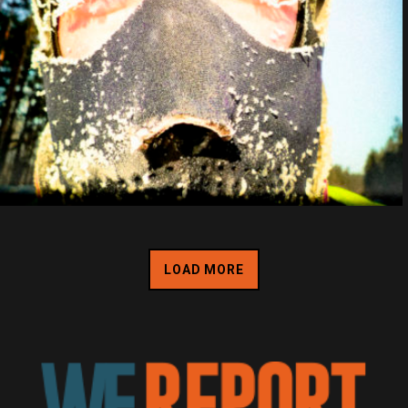
LOAD MORE