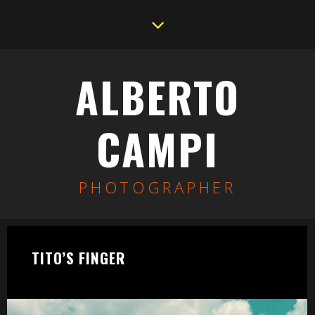
ALBERTO
CAMPI
PHOTOGRAPHER
TITO’S FINGER