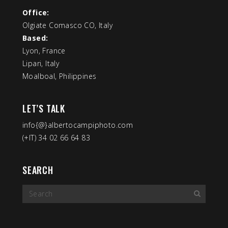
Office:
Olgiate Comasco CO, Italy
Based:
Lyon, France
Lipari, Italy
Moalboal, Philippines
LET’S TALK
info{@}albertocampiphoto.com
(+IT) 34 02 66 64 83
SEARCH