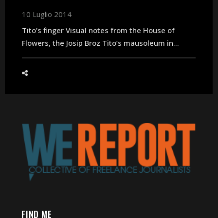
10 Luglio 2014
Tito’s finger Visual notes from the House of
Flowers, the Josip Broz Tito’s mausoleum in...
FIND ME