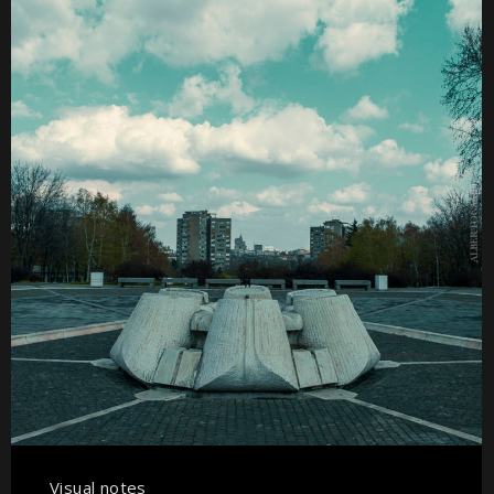
Visual notes