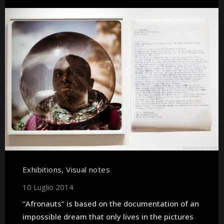
Exhibitions
,
Visual notes
10 Luglio 2014
“Afronauts” is based on the documentation of an
impossible dream that only lives in the pictures