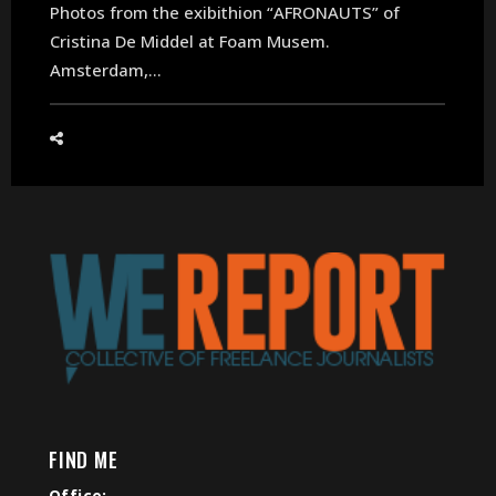
Photos from the exibithion “AFRONAUTS” of
Cristina De Middel at Foam Musem.
Amsterdam,...
FIND ME
Office: