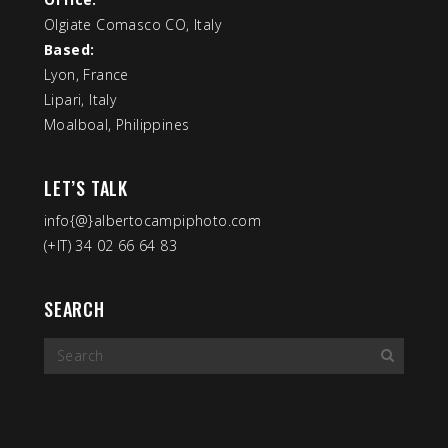
Olgiate Comasco CO, Italy
Based:
Lyon, France
Lipari, Italy
Moalboal, Philippines
LET’S TALK
info{@}albertocampiphoto.com
(+IT) 34 02 66 64 83
SEARCH