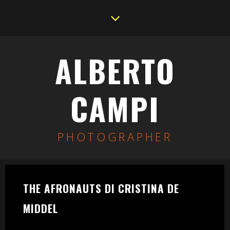
ALBERTO
CAMPI
PHOTOGRAPHER
THE AFRONAUTS DI CRISTINA DE
MIDDEL