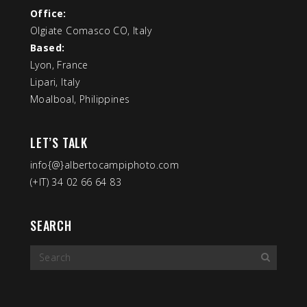
Office:
Olgiate Comasco CO, Italy
Based:
Lyon, France
Lipari, Italy
Moalboal, Philippines
LET’S TALK
info{@}albertocampiphoto.com
(+IT) 34 02 66 64 83
SEARCH