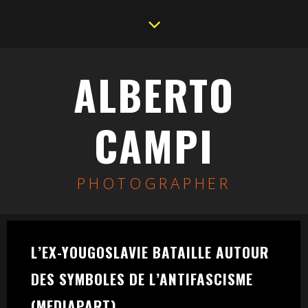
ALBERTO
CAMPI
PHOTOGRAPHER
L’EX-YOUGOSLAVIE BATAILLE AUTOUR
DES SYMBOLES DE L’ANTIFASCISME
(MEDIAPART)