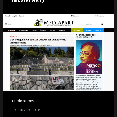
Publications
13 Giugno 2018